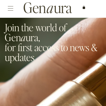
Join the world of
Gen
a
ura,
for first access to news &
updates