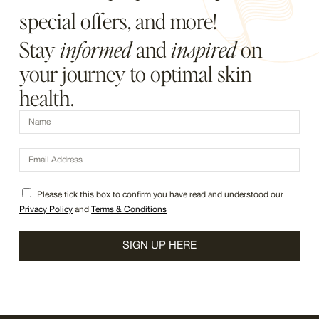
special offers, and more!
Stay
informed
and
inspired
on
your journey to optimal skin
health.
Please tick this box to confirm you have read and understood our
Privacy Policy
and
Terms & Conditions
SIGN UP HERE