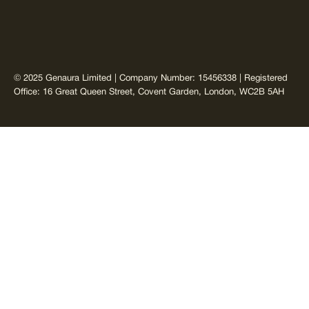
© 2025 Genaura Limited | Company Number: 15456338 | Registered
Office: 16 Great Queen Street, Covent Garden, London, WC2B 5AH