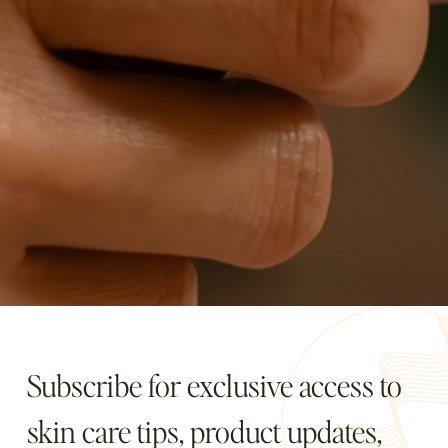
Subscribe for exclusive access to
skin care tips, product updates,