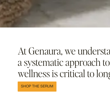
At Genaura, we understa
a systematic approach to
wellness is critical to lon
SHOP THE SERUM