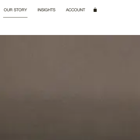
OUR STORY
INSIGHTS
ACCOUNT