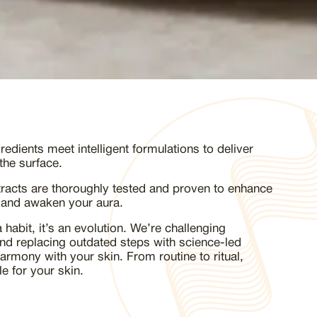
edients meet intelligent formulations to deliver
the surface.
tracts are thoroughly tested and proven to enhance
 and awaken your aura.
 habit, it’s an evolution. We’re challenging
and replacing outdated steps with science-led
harmony with your skin. From routine to ritual,
e for your skin.