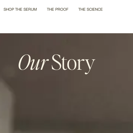
SHOP THE SERUM
THE PROOF
THE SCIENCE
Our
Story