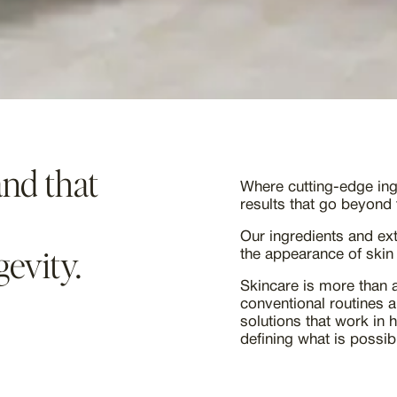
nd that
Where cutting-edge ingr
results that go beyond 
Our ingredients and ex
gevity.
the appearance of skin
Skincare is more than a
conventional routines 
solutions that work in 
defining what is possibl